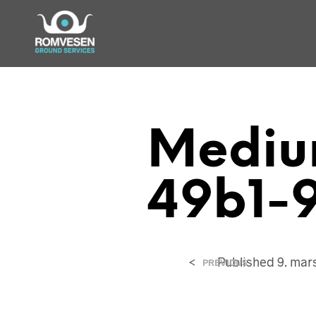
Mediu
49b1-
<
Published
9. mar
PREVIOUS