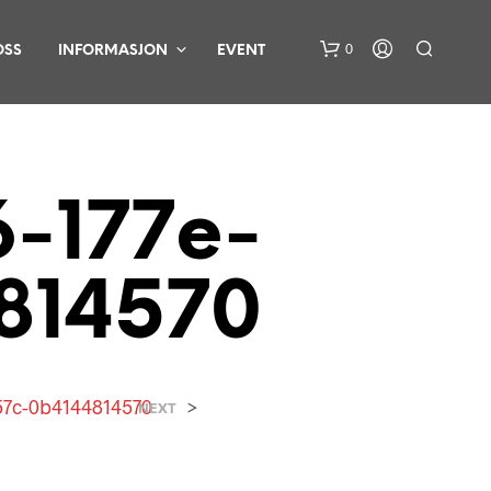
0
OSS
INFORMASJON
EVENT
-177e-
814570
D
U
H
A
R
57c-0b4144814570
>
NEXT
I
N
G
E