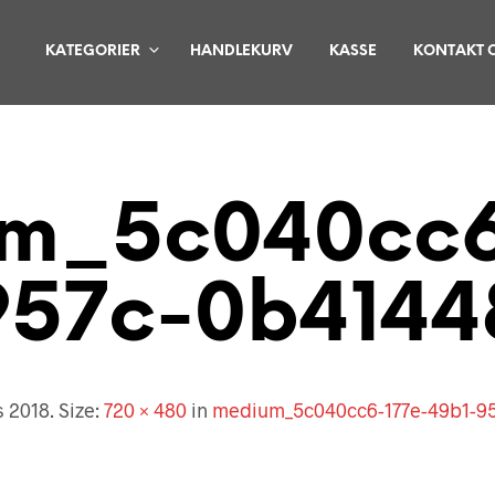
KATEGORIER
HANDLEKURV
KASSE
KONTAKT 
m_5c040cc6
957c-0b4144
s 2018
. Size:
720 × 480
in
medium_5c040cc6-177e-49b1-9