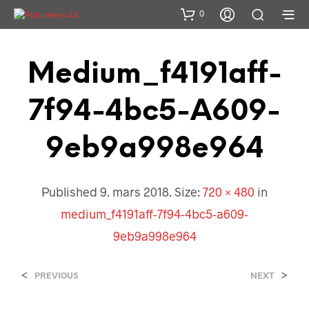
0
Medium_f4191aff-
7f94-4bc5-A609-
9eb9a998e964
Published
9. mars 2018
. Size:
720 × 480
in
medium_f4191aff-7f94-4bc5-a609-
9eb9a998e964
<
>
PREVIOUS
NEXT