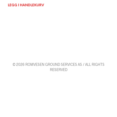
LEGG I HANDLEKURV
© 2026 ROMVESEN GROUND SERVICES AS / ALL RIGHTS
RESERVED