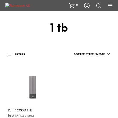
0
1 tb
SORTER ETTER NYESTE
FILTRER
DJI PROSSD 1TB
kr
6 150
eks. MVA