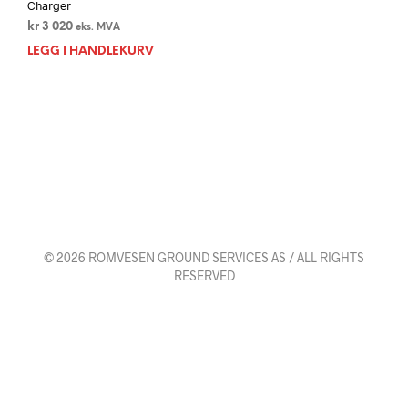
Charger
kr
3 020
eks. MVA
LEGG I HANDLEKURV
© 2026 ROMVESEN GROUND SERVICES AS / ALL RIGHTS
RESERVED