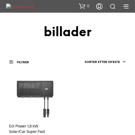
0
billader
SORTER ETTER NYESTE
FILTRER
DJI Power 1,8 kW
Solar/Car Super Fast