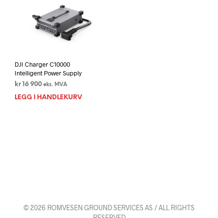
DJI Charger C10000
Intelligent Power Supply
kr
16 900
eks. MVA
LEGG I HANDLEKURV
© 2026 ROMVESEN GROUND SERVICES AS / ALL RIGHTS
RESERVED