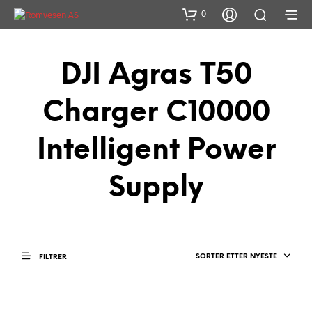
0
DJI Agras T50
Charger C10000
Intelligent Power
Supply
SORTER ETTER NYESTE
FILTRER