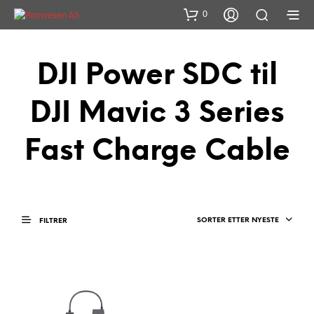
0
DJI Power SDC til
DJI Mavic 3 Series
Fast Charge Cable
SORTER ETTER NYESTE
FILTRER