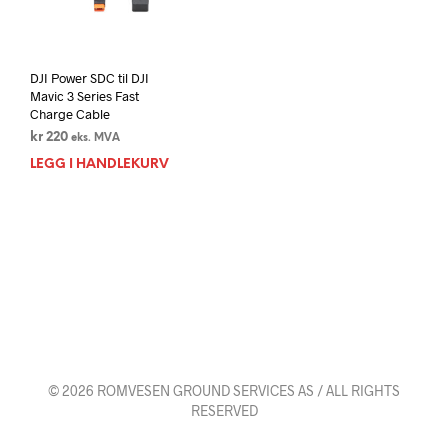
DJI Power SDC til DJI
Mavic 3 Series Fast
Charge Cable
kr
220
eks. MVA
LEGG I HANDLEKURV
© 2026 ROMVESEN GROUND SERVICES AS / ALL RIGHTS
RESERVED