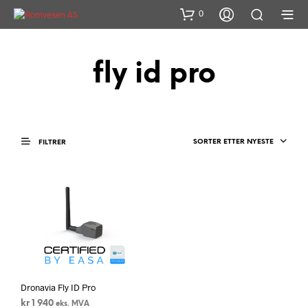
0
fly id pro
SORTER ETTER NYESTE
FILTRER
Dronavia Fly ID Pro
kr
1 940
eks. MVA