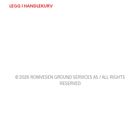
LEGG I HANDLEKURV
© 2026 ROMVESEN GROUND SERVICES AS / ALL RIGHTS
RESERVED