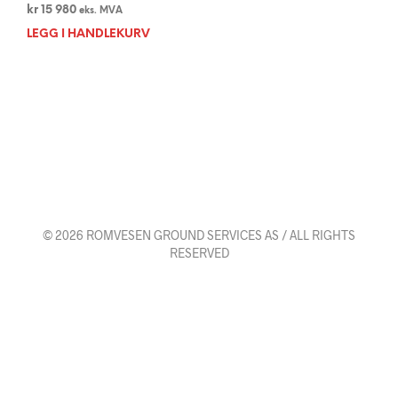
kr
15 980
eks. MVA
LEGG I HANDLEKURV
© 2026 ROMVESEN GROUND SERVICES AS / ALL RIGHTS
RESERVED