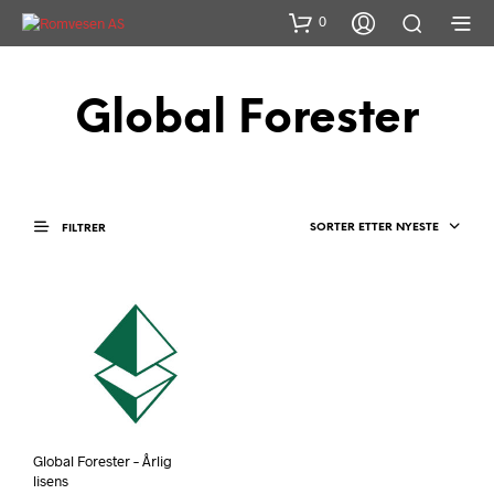
0
Global Forester
SORTER ETTER NYESTE
FILTRER
Global Forester – Årlig
lisens