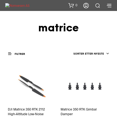
0
matrice
SORTER ETTER NYESTE
FILTRER
DJI Matrice 350 RTK 2112
Matrice 350 RTK Gimbal
High-Altitude Low-Noise
Damper