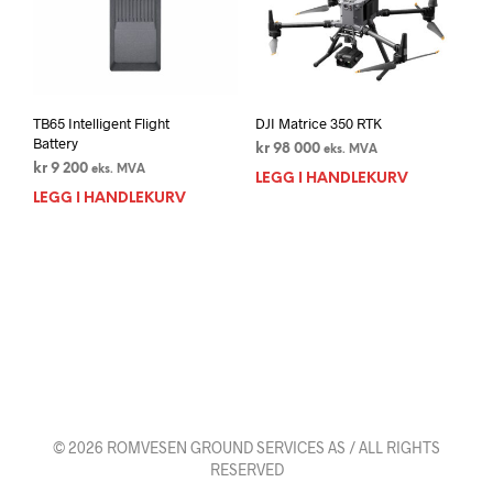
TB65 Intelligent Flight
DJI Matrice 350 RTK
Battery
kr
98 000
eks. MVA
kr
9 200
eks. MVA
LEGG I HANDLEKURV
LEGG I HANDLEKURV
© 2026 ROMVESEN GROUND SERVICES AS / ALL RIGHTS
RESERVED