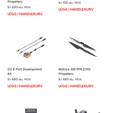
Propellers
kr
100
eks. MVA
kr
600
eks. MVA
LEGG I HANDLEKURV
LEGG I HANDLEKURV
DJI E-Port Development
Matrice 350 RTK 2110s
Kit
Propellers
kr
480
kr
480
eks. MVA
eks. MVA
LEGG I HANDLEKURV
LEGG I HANDLEKURV