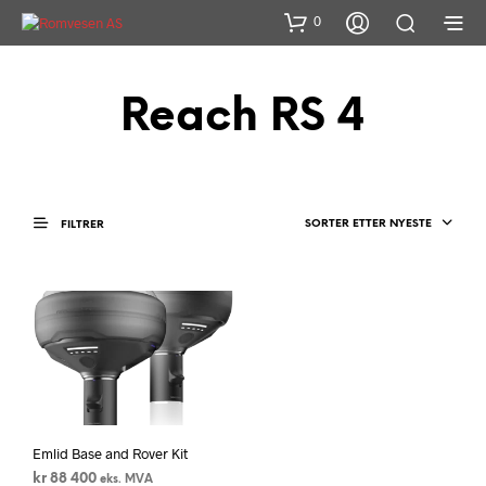
0
Reach RS 4
SORTER ETTER NYESTE
FILTRER
Emlid Base and Rover Kit
kr
88 400
eks. MVA