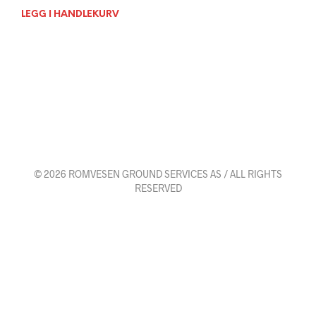
LEGG I HANDLEKURV
© 2026 ROMVESEN GROUND SERVICES AS / ALL RIGHTS
RESERVED