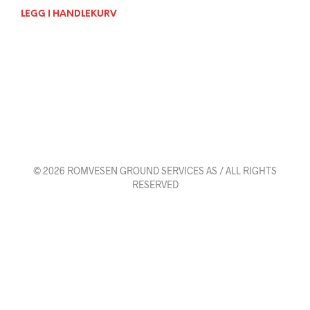
LEGG I HANDLEKURV
© 2026 ROMVESEN GROUND SERVICES AS / ALL RIGHTS
RESERVED