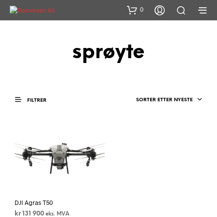
0
sprøyte
SORTER ETTER NYESTE
FILTRER
DJI Agras T50
kr
131 900
eks. MVA