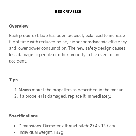
BESKRIVELSE
Overview
Each propeller blade has been precisely balanced to increase
flight time with reduced noise, higher aerodynamic efficiency
and lower power consumption. The new safety design causes
less damage to people or other property in the event of an
accident.
Tips
Always mount the propellers as described in the manual.
If a propeller is damaged, replace it immediately.
Specifications
Dimensions: Diameter × thread pitch: 27.4 × 13.7 cm
Individual weight: 13.7g