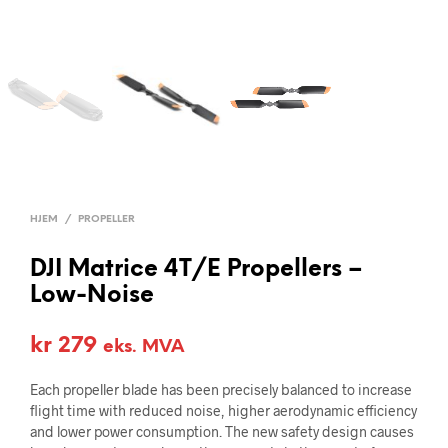
HJEM
/
PROPELLER
DJI Matrice 4T/E Propellers –
Low-Noise
kr
279
eks. MVA
Each propeller blade has been precisely balanced to increase
flight time with reduced noise, higher aerodynamic efficiency
and lower power consumption. The new safety design causes