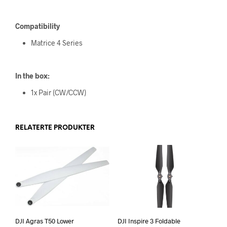
Compatibility
Matrice 4 Series
In the box:
1x Pair (CW/CCW)
RELATERTE PRODUKTER
DJI Agras T50 Lower
DJI Inspire 3 Foldable