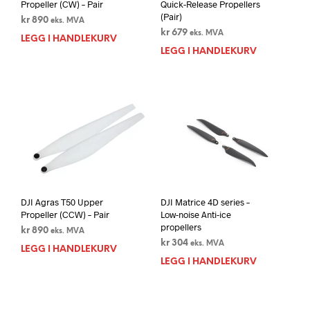
Propeller (CW) – Pair
Quick-Release Propellers
(Pair)
kr
890
eks. MVA
kr
679
eks. MVA
LEGG I HANDLEKURV
LEGG I HANDLEKURV
DJI Agras T50 Upper
DJI Matrice 4D series –
Propeller (CCW) – Pair
Low-noise Anti-ice
propellers
kr
890
eks. MVA
kr
304
eks. MVA
LEGG I HANDLEKURV
LEGG I HANDLEKURV