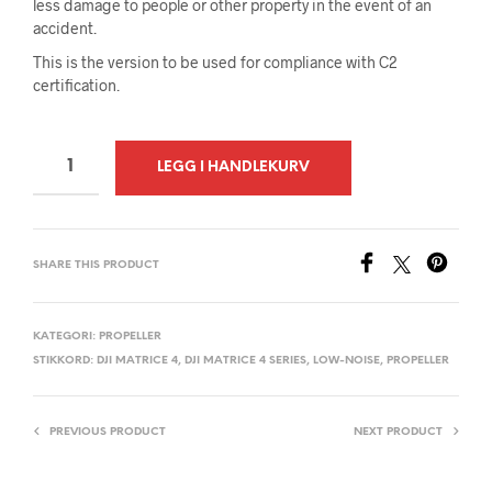
less damage to people or other property in the event of an
accident.
This is the version to be used for compliance with C2
certification.
A
LEGG I HANDLEKURV
L
T
E
SHARE THIS PRODUCT
R
N
A
KATEGORI:
PROPELLER
STIKKORD:
DJI MATRICE 4
,
DJI MATRICE 4 SERIES
,
LOW-NOISE
,
PROPELLER
T
I
V
PREVIOUS PRODUCT
NEXT PRODUCT
E
: