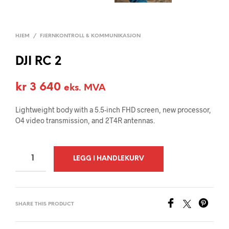
HJEM
/
FJERNKONTROLL & KOMMUNIKASJON
DJI RC 2
kr
3 640
eks. MVA
Lightweight body with a 5.5-inch FHD screen, new processor,
O4 video transmission, and 2T4R antennas.
A
LEGG I HANDLEKURV
L
T
E
SHARE THIS PRODUCT
R
N