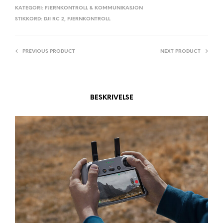
A
KATEGORI:
FJERNKONTROLL & KOMMUNIKASJON
STIKKORD:
DJI RC 2
,
FJERNKONTROLL
T
I
V
PREVIOUS PRODUCT
NEXT PRODUCT
E
:
BESKRIVELSE