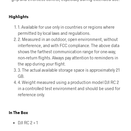
Highlights
1. Available for use only in countries or regions where
permitted by local laws and regulations.
2. Measured in an outdoor, open environment, without
interference, and with FCC compliance. The above data
shows the farthest communication range for one-way,
non-return flights. Always pay attention to reminders in
the app during your flight.
3. The actual available storage space is approximately 21
GB.
4. Weight measured using a production model DJI RC 2
in a controlled test environment and should be used for
reference only.
In The Box
DJI RC 2 × 1