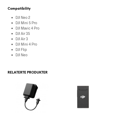
Compatibility
DJI Neo 2
DJI Mini 5 Pro
DJI Mavic 4 Pro
DJI Air 3S
DJI Air 3
DJI Mini 4 Pro
DJI Flip
DJI Neo
RELATERTE PRODUKTER