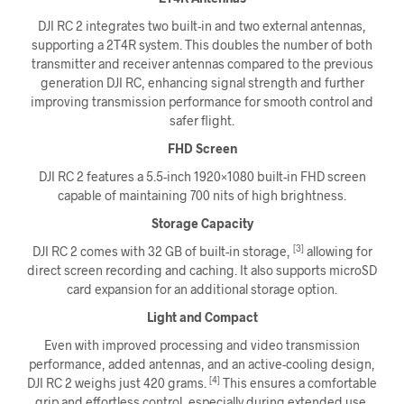
DJI RC 2 integrates two built-in and two external antennas,
supporting a 2T4R system. This doubles the number of both
transmitter and receiver antennas compared to the previous
generation DJI RC, enhancing signal strength and further
improving transmission performance for smooth control and
safer flight.
FHD Screen
DJI RC 2 features a 5.5-inch 1920×1080 built-in FHD screen
capable of maintaining 700 nits of high brightness.
Storage Capacity
[3]
DJI RC 2 comes with 32 GB of built-in storage,
allowing for
direct screen recording and caching. It also supports microSD
card expansion for an additional storage option.
Light and Compact
Even with improved processing and video transmission
performance, added antennas, and an active-cooling design,
[4]
DJI RC 2 weighs just 420 grams.
This ensures a comfortable
grip and effortless control, especially during extended use.