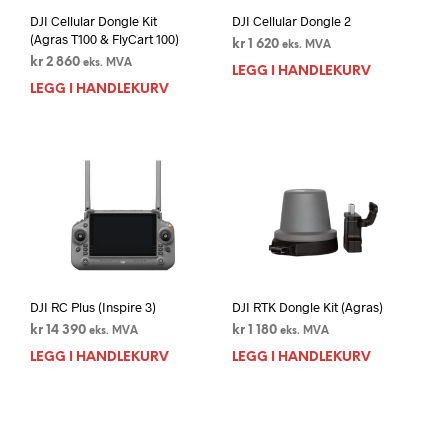
DJI Cellular Dongle Kit
DJI Cellular Dongle 2
(Agras T100 & FlyCart 100)
kr
1 620
eks. MVA
kr
2 860
eks. MVA
LEGG I HANDLEKURV
LEGG I HANDLEKURV
DJI RC Plus (Inspire 3)
DJI RTK Dongle Kit (Agras)
kr
14 390
kr
1 180
eks. MVA
eks. MVA
LEGG I HANDLEKURV
LEGG I HANDLEKURV