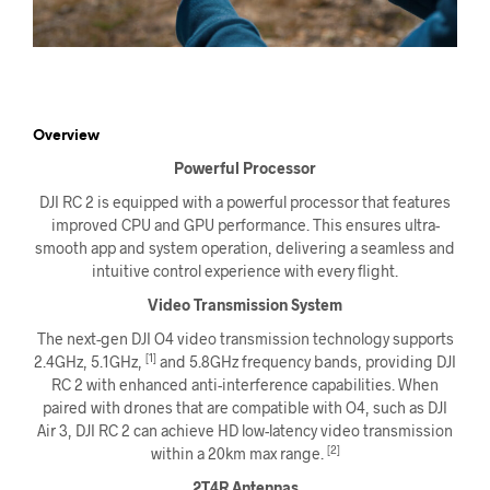
Overview
Powerful Processor
DJI RC 2 is equipped with a powerful processor that features
improved CPU and GPU performance. This ensures ultra-
smooth app and system operation, delivering a seamless and
intuitive control experience with every flight.
Video Transmission System
The next-gen DJI O4 video transmission technology supports
[1]
2.4GHz, 5.1GHz,
and 5.8GHz frequency bands, providing DJI
RC 2 with enhanced anti-interference capabilities. When
paired with drones that are compatible with O4, such as DJI
Air 3, DJI RC 2 can achieve HD low-latency video transmission
[2]
within a 20km max range.
2T4R Antennas