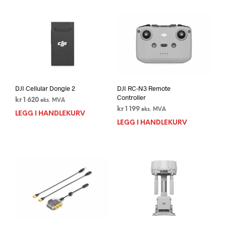
DJI Cellular Dongle 2
DJI RC-N3 Remote
Controller
kr
1 620
eks. MVA
kr
1 199
eks. MVA
LEGG I HANDLEKURV
LEGG I HANDLEKURV