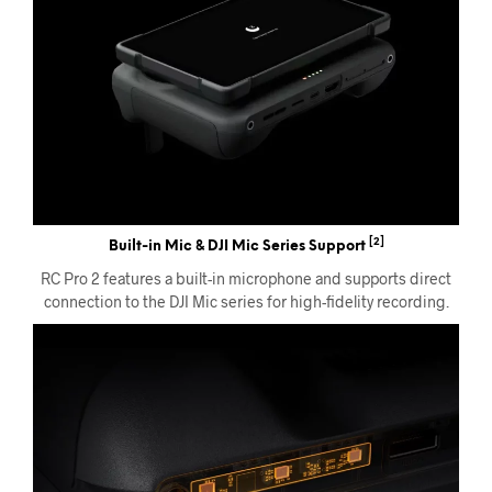
[2]
Built-in Mic & DJI Mic Series Support
RC Pro 2 features a built-in microphone and supports direct
connection to the DJI Mic series for high-fidelity recording.