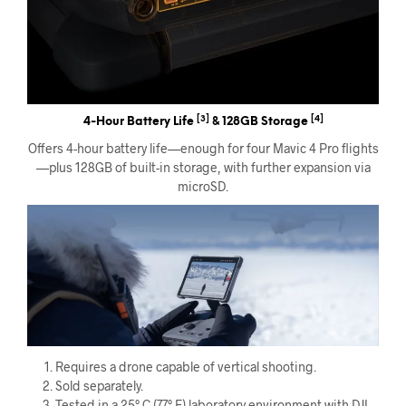
[3]
[4]
4-Hour Battery Life
& 128GB Storage
Offers 4-hour battery life—enough for four Mavic 4 Pro flights
—plus 128GB of built-in storage, with further expansion via
microSD.
Requires a drone capable of vertical shooting.
Sold separately.
Tested in a 25° C (77° F) laboratory environment with DJI