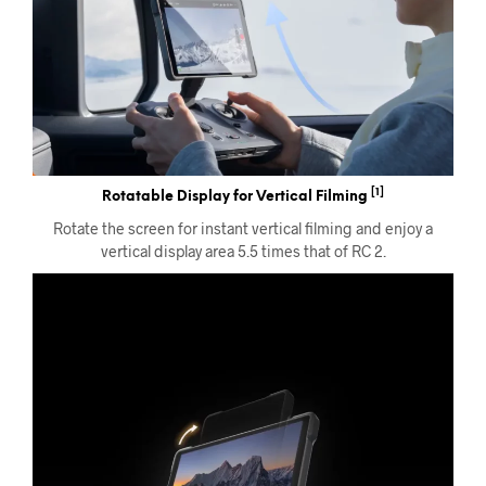
[1]
Rotatable Display for Vertical Filming
Rotate the screen for instant vertical filming and enjoy a
vertical display area 5.5 times that of RC 2.