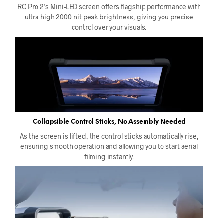
RC Pro 2’s Mini-LED screen offers flagship performance with
ultra-high 2000-nit peak brightness, giving you precise
control over your visuals.
Collapsible Control Sticks, No Assembly Needed
As the screen is lifted, the control sticks automatically rise,
ensuring smooth operation and allowing you to start aerial
filming instantly.