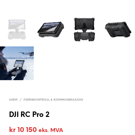
HJEM
/
FJERNKONTROLL & KOMMUNIKASJON
DJI RC Pro 2
kr
10 150
eks. MVA