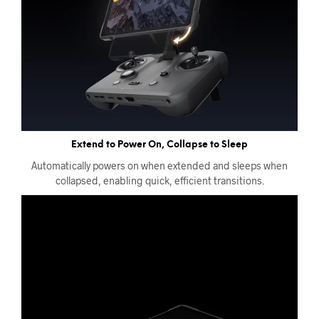
Extend to Power On, Collapse to Sleep
Automatically powers on when extended and sleeps when
collapsed, enabling quick, efficient transitions.