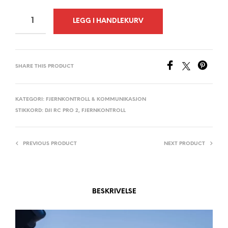
A
LEGG I HANDLEKURV
L
T
E
SHARE THIS PRODUCT
R
N
A
KATEGORI:
FJERNKONTROLL & KOMMUNIKASJON
STIKKORD:
DJI RC PRO 2
,
FJERNKONTROLL
T
I
V
PREVIOUS PRODUCT
NEXT PRODUCT
E
:
BESKRIVELSE