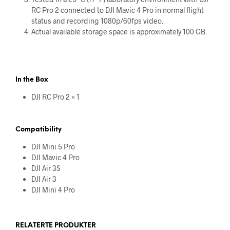
RC Pro 2 connected to DJI Mavic 4 Pro in normal flight
status and recording 1080p/60fps video.
Actual available storage space is approximately 100 GB.
In the Box
DJI RC Pro 2 × 1
Compatibility
DJI Mini 5 Pro
DJI Mavic 4 Pro
DJI Air 3S
DJI Air 3
DJI Mini 4 Pro
RELATERTE PRODUKTER