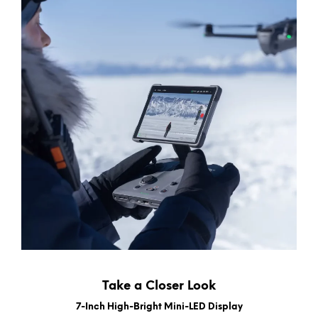
Take a Closer Look
7-Inch High-Bright Mini-LED Display