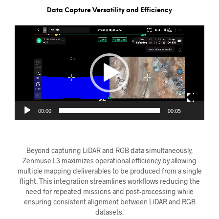
Data Capture Versatility and Efficiency
Videoavspiller
00:00
00:05
Beyond capturing LiDAR and RGB data simultaneously,
Zenmuse L3 maximizes operational efficiency by allowing
multiple mapping deliverables to be produced from a single
flight. This integration streamlines workflows reducing the
need for repeated missions and post-processing while
ensuring consistent alignment between LiDAR and RGB
datasets.