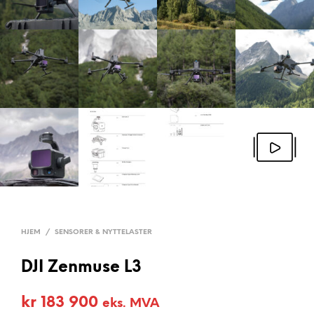
HJEM
/
SENSORER & NYTTELASTER
DJI Zenmuse L3
kr
183 900
eks. MVA