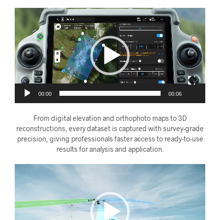
Videoavspiller
00:00
00:06
From digital elevation and orthophoto maps to 3D
reconstructions, every dataset is captured with survey-grade
precision, giving professionals faster access to ready-to-use
results for analysis and application.
Videoavspiller