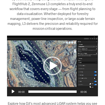
FlightHub 2, Zenmuse L3 completes a truly end-to-end
workflow that covers every stage — from flight planning to
data visualization. Whether deployed for forestry
management, power line inspection, or large-scale terrain
mapping, L3 delivers the precision and reliability required for
mission-critical operations.
Videoavspiller
00:00
00:06
Explore how DJI’s most advanced LiDAR system helps you see