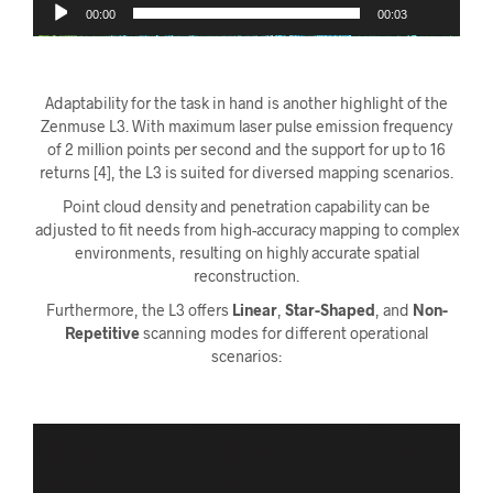
00:00
00:03
Adaptability for the task in hand is another highlight of the
Zenmuse L3. With maximum laser pulse emission frequency
of 2 million points per second and the support for up to 16
returns [4], the L3 is suited for diversed mapping scenarios.
Point cloud density and penetration capability can be
adjusted to fit needs from high-accuracy mapping to complex
environments
,
resulting on highly accurate spatial
reconstruction.
Furthermore, the L3 offers
Linear
,
Star-Shaped
, and
Non-
Repetitive
scanning modes for different operational
scenarios:
Videoavspiller