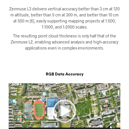
Zenmuse L3 delivers vertical accuracy better than 3 cm at 120
m altitude, better than 5 cm at 300 m, and better than 10 cm
at 500 m [6], easily supporting mapping projects at 1:500,
1:1000, and 1:2000 scales.
The resulting point cloud thickness is only half that of the
Zenmuse L2, enabling advanced analysis and high-accuracy
applications even in complex environments.
RGB Data Accuracy
Videoavspiller