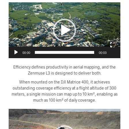
Videoavspiller
00:00
00:03
Efficiency defines productivity in aerial mapping, and the
Zenmuse L3 is designed to deliver both.
When mounted on the DJI Matrice 400, it achieves
outstanding coverage efficiency at a flight altitude of 300
meters, a single mission can map up to 10 km², enabling as
much as 100 km² of daily coverage.
Videoavspiller