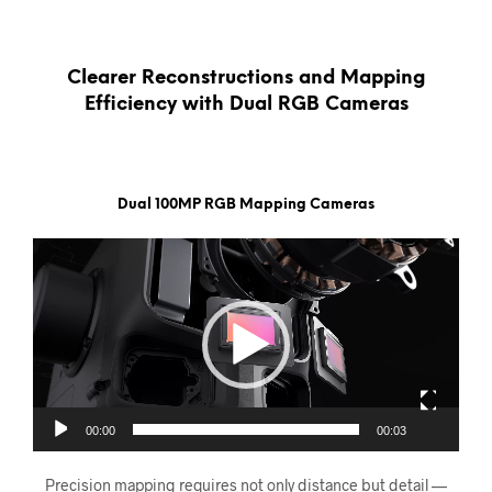
Clearer Reconstructions and Mapping
Efficiency with Dual RGB Cameras
Dual 100MP RGB Mapping Cameras
Videoavspiller
00:00
00:03
Precision mapping requires not only distance but detail —