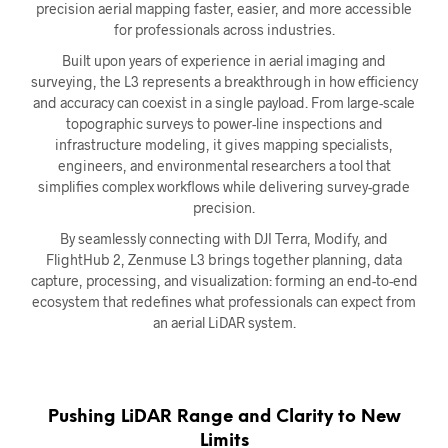
precision aerial mapping faster, easier, and more accessible
for professionals across industries.
Built upon years of experience in aerial imaging and
surveying, the L3 represents a breakthrough in how efficiency
and accuracy can coexist in a single payload. From large-scale
topographic surveys to power-line inspections and
infrastructure modeling, it gives mapping specialists,
engineers, and environmental researchers a tool that
simplifies complex workflows while delivering survey-grade
precision.
By seamlessly connecting with DJI Terra, Modify, and
FlightHub 2, Zenmuse L3 brings together planning, data
capture, processing, and visualization: forming an end-to-end
ecosystem that redefines what professionals can expect from
an aerial LiDAR system.
Pushing LiDAR Range and Clarity to New
Limits