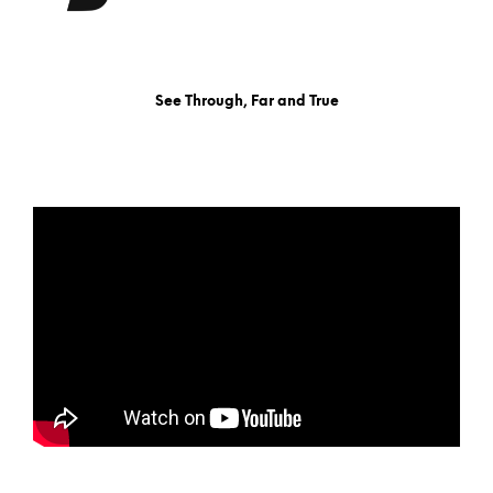
See Through, Far and True