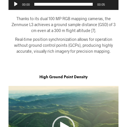
00:00
00:05
Thanks to its dual 100 MP RGB mapping cameras, the
Zenmuse L3 achieves a ground sample distance (GSD) of 3
cm even at a 300 m flight altitude [7].
Real-time position synchronization allows for operation
without ground control points (GCPs), producing highly
accurate, visually rich imagery for precision mapping.
High Ground Point Density
Videoavspiller