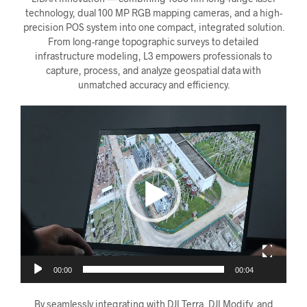
technology, dual 100 MP RGB mapping cameras, and a high-
precision POS system into one compact, integrated solution.
From long-range topographic surveys to detailed
infrastructure modeling, L3 empowers professionals to
capture, process, and analyze geospatial data with
unmatched accuracy and efficiency.
Videoavspiller
00:00
00:04
By seamlessly integrating with DJI Terra, DJI Modify, and