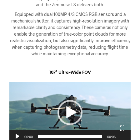
and the Zenmuse L3 delivers both.
Equipped with dual 100MP 4/3 CMOS RGB sensors and a
mechanical shutter, it captures high-resolution imagery with
remarkable clarity and consistency. These cameras not only
enable the generation of true-color point clouds for more
realistic visualization, but also significantly improve efficiency
when capturing photogrammetry data, reducing flight time
while maintaining exceptional accuracy.
107° Ultra-Wide FOV
Videoavspiller
00:00
00:06