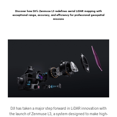
Discover how DJI’s Zenmuse L3 redefines aerial LiDAR mapping with
exceptional range, accuracy, and efficiency for professional geospatial
missions
DJI has taken a major step forward in LiDAR innovation with
the launch of Zenmuse L3, a system designed to make high-