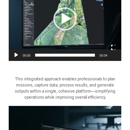
00:00
00:04
This integrated approach enables professionals to plan
missions, capture data, process results, and generate
outputs within a single, cohesive platform—simplifying
operations while improving overall efficiency.
Videoavspiller