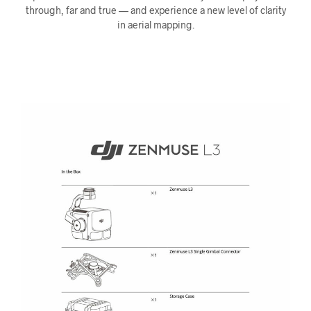
through, far and true — and experience a new level of clarity
in aerial mapping.