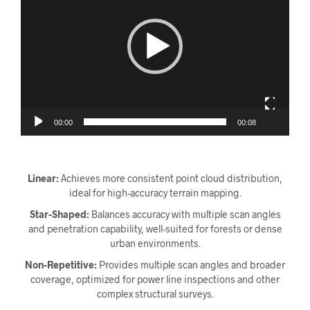
00:00
00:08
Linear:
Achieves more consistent point cloud distribution,
ideal for high-accuracy terrain mapping.
Star-Shaped:
Balances accuracy with multiple scan angles
and penetration capability, well-suited for forests or dense
urban environments.
Non-Repetitive:
Provides multiple scan angles and broader
coverage, optimized for power line inspections and other
complex structural surveys.