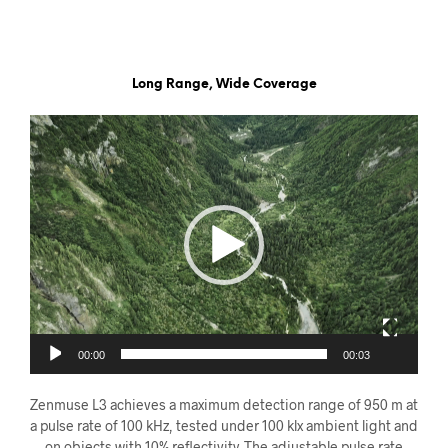
Long Range, Wide Coverage
Videoavspiller
00:00
00:03
Zenmuse L3 achieves a maximum detection range of 950 m at
a pulse rate of 100 kHz, tested under 100 klx ambient light and
on objects with 10% reflectivity. The adjustable pulse rate