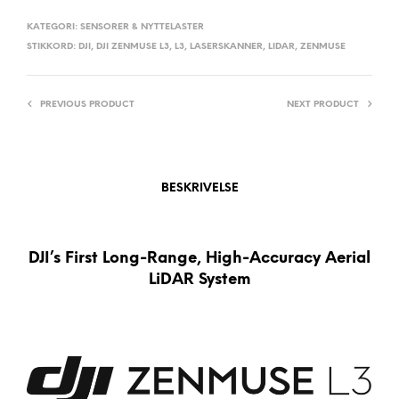
N
A
KATEGORI:
SENSORER & NYTTELASTER
STIKKORD:
DJI
,
DJI ZENMUSE L3
,
L3
,
LASERSKANNER
,
LIDAR
,
ZENMUSE
T
I
V
PREVIOUS PRODUCT
NEXT PRODUCT
E
:
BESKRIVELSE
DJI’s First Long-Range, High-Accuracy Aerial
LiDAR System