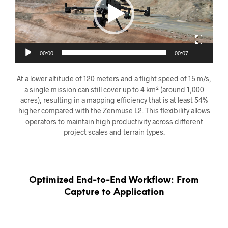
00:00
00:07
At a lower altitude of 120 meters and a flight speed of 15 m/s,
a single mission can still cover up to 4 km² (around 1,000
acres), resulting in a mapping efficiency that is at least 54%
higher compared with the Zenmuse L2. This flexibility allows
operators to maintain high productivity across different
project scales and terrain types.
Optimized End-to-End Workflow: From
Capture to Application