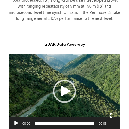
(post-processed, 1σ), along with DJI’s self-developed LiDAR
with ranging repeatability of 5 mm at 150 m (1σ) and
microsecond-level time synchronization, the Zenmuse L3 take
long-range aerial LiDAR performance to the next-level.
LiDAR Data Accuracy
Videoavspiller
00:00
00:06