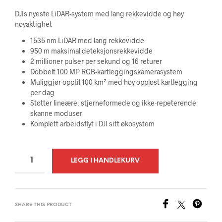
DJIs nyeste LiDAR-system med lang rekkevidde og høy
nøyaktighet
1535 nm LiDAR med lang rekkevidde
950 m maksimal deteksjonsrekkevidde
2 millioner pulser per sekund og 16 returer
Dobbelt 100 MP RGB-kartleggingskamerasystem
Muliggjør opptil 100 km² med høy oppløst kartlegging
per dag
Støtter lineære, stjerneformede og ikke-repeterende
skanne moduser
Komplett arbeidsflyt i DJI sitt økosystem
A
LEGG I HANDLEKURV
L
T
E
SHARE THIS PRODUCT
R