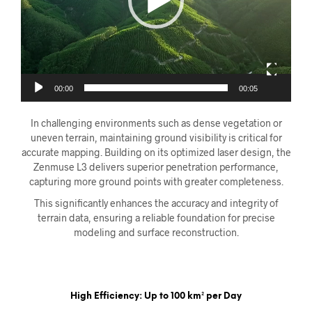
00:00
00:05
In challenging environments such as dense vegetation or
uneven terrain, maintaining ground visibility is critical for
accurate mapping. Building on its optimized laser design, the
Zenmuse L3 delivers superior penetration performance,
capturing more ground points with greater completeness.
This significantly enhances the accuracy and integrity of
terrain data, ensuring a reliable foundation for precise
modeling and surface reconstruction.
High Efficiency: Up to 100 km² per Day