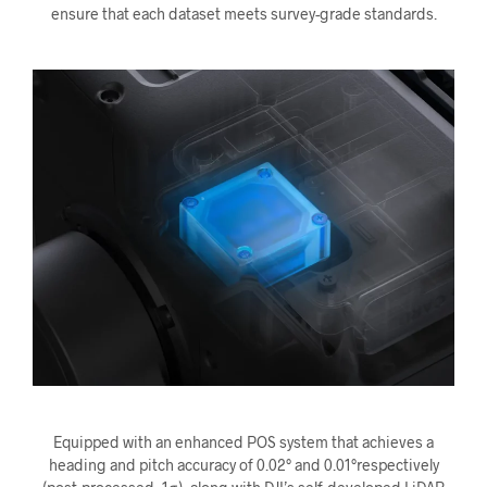
ensure that each dataset meets survey-grade standards.
Equipped with an enhanced POS system that achieves a
heading and pitch accuracy of 0.02° and 0.01°respectively