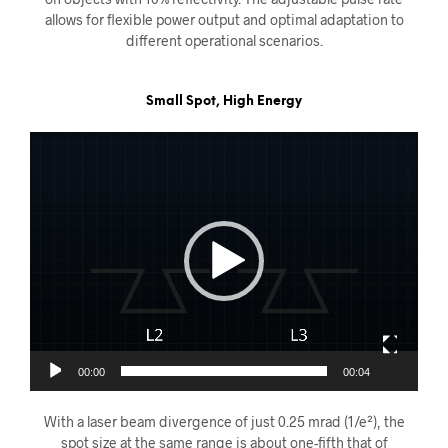
allows for flexible power output and optimal adaptation to
different operational scenarios.
Small Spot, High Energy
Videoavspiller
00:00
00:04
With a laser beam divergence of just 0.25 mrad (1/e²), the
spot size at the same range is about one-fifth that of