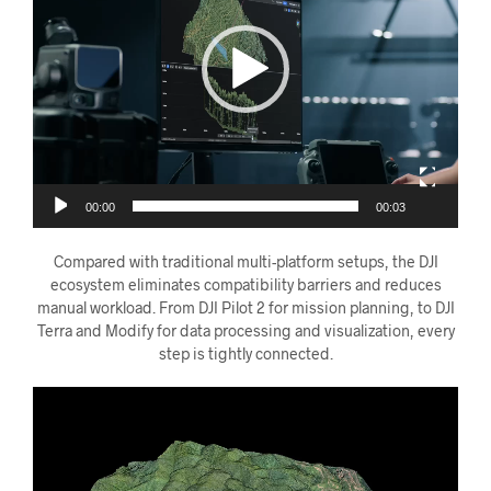
00:00
00:03
Compared with traditional multi-platform setups, the DJI
ecosystem eliminates compatibility barriers and reduces
manual workload. From DJI Pilot 2 for mission planning, to DJI
Terra and Modify for data processing and visualization, every
step is tightly connected.
Videoavspiller