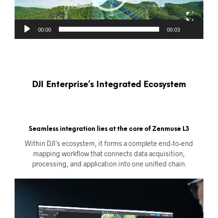
00:00
00:03
DJI Enterprise’s Integrated Ecosystem
Seamless integration lies at the core of Zenmuse L3
Within DJI’s ecosystem, it forms a complete end-to-end
mapping workflow that connects data acquisition,
processing, and application into one unified chain.
Videoavspiller