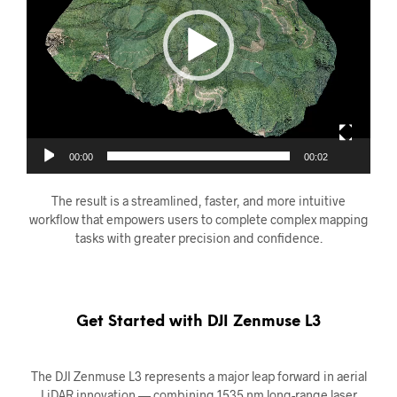
00:00
00:02
The result is a streamlined, faster, and more intuitive
workflow that empowers users to complete complex mapping
tasks with greater precision and confidence.
Get Started with DJI Zenmuse L3
The DJI Zenmuse L3 represents a major leap forward in aerial
LiDAR innovation — combining 1535 nm long-range laser