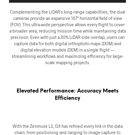
Complementing the LiDAR’s long-range capabilities, the dual
cameras provide an expansive 107° horizontal field of view
(FOV). This ultra-wide perspective allows every flight to cover
a broader area, reducing mission time while maintaining data
precision. Even with just a 20% LiDAR side overlap, users can
capture data for both digital orthophoto maps (DOM) and
digital elevation models (DEM) in a single flight —
streamlining workflows and maximizing efficiency for large-
scale mapping projects.
Elevated Performance: Accuracy Meets
Efficiency
With the Zenmuse L3, DJI has refined every link in the data
chain: from positioning and ranging to image capture to