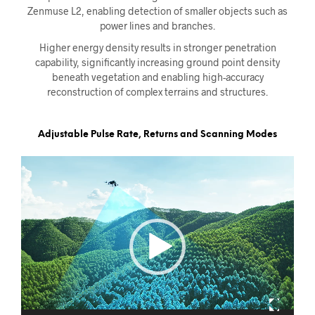
Zenmuse L2, enabling detection of smaller objects such as
power lines and branches.
Higher energy density results in stronger penetration
capability, significantly increasing ground point density
beneath vegetation and enabling high-accuracy
reconstruction of complex terrains and structures.
Adjustable Pulse Rate, Returns and Scanning Modes
Videoavspiller