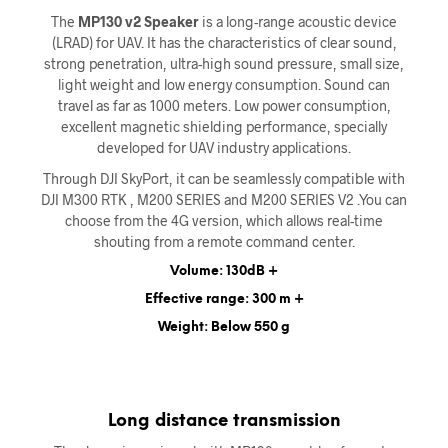
The
MP130 v2 Speaker
is a long-range acoustic device
(LRAD) for UAV. It has the characteristics of clear sound,
strong penetration, ultra-high sound pressure, small size,
light weight and low energy consumption. Sound can
travel as far as 1000 meters. Low power consumption,
excellent magnetic shielding performance, specially
developed for UAV industry applications.
Through DJI SkyPort, it can be seamlessly compatible with
DJI M300 RTK , M200 SERIES and M200 SERIES V2 .You can
choose from the 4G version, which allows real-time
shouting from a remote command center.
Volume: 130dB +
Effective range: 300 m +
Weight: Below 550 g
Long distance transmission