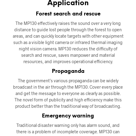
Application
Forest search and rescue
The MP130 effectively raises the sound over a very long
distance to guide lost people through the forest to open
areas, and can quickly locate targets with other equipment
such as a visible light camera or infrared thermal imaging
night vision camera. MP130 reduces the difficulty of
search and rescue, saves manpower and material
resources, and improves operational efficiency.
Propaganda
The government’s various propaganda can be widely
broadcast in the air through the MP130. Cover every place
and get the message to everyone as clearly as possible.
The novel form of publicity and high efficiency make this
product better than the traditional way of broadcasting.
Emergency warning
Traditional disaster warning only has alarm sound, and
there is a problem of incomplete coverage. MP130 can