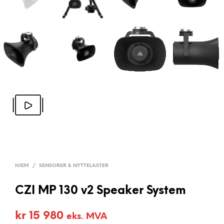
HJEM
/
SENSORER & NYTTELASTER
CZI MP 130 v2 Speaker System
kr
15 980
eks. MVA