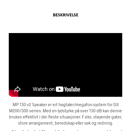
BESKRIVELSE
MP 130 v2 Speaker er eit høgtaler/megafon-system for DJI
M200/300 serien. Med en lydstyrke på over 130 dB kan denne
brukes effektivt i dei fleste situasjoner. F.eks.
støyende gater,
store arrangement, beredskap eller søk og redning.