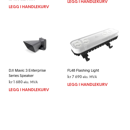
LEGG I HANDLEKURV
LEGG I HANDLEKURV
DJI Mavic 3 Enterprise
FL48 Flashing Light
Series Speaker
kr
7 690
eks. MVA
kr
1 680
eks. MVA
LEGG I HANDLEKURV
LEGG I HANDLEKURV