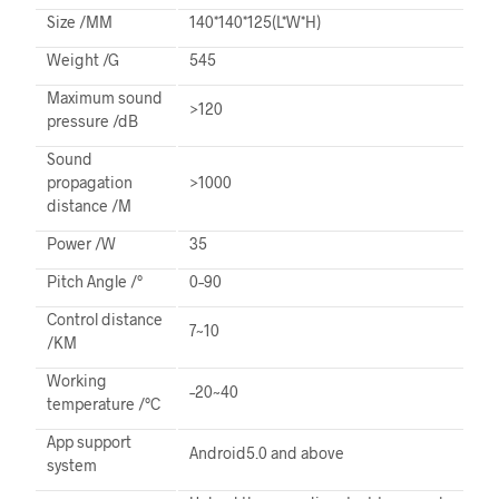
Size /MM
140*140*125(L*W*H)
Weight /G
545
Maximum sound
>120
pressure /dB
Sound
propagation
>1000
distance /M
Power /W
35
Pitch Angle /°
0–90
Control distance
7~10
/KM
Working
–20~40
temperature /°C
App support
Android5.0 and above
system