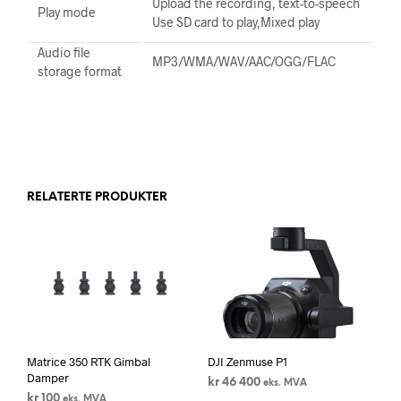
Upload the recording, text-to-speech
Play mode
Use SD card to play,Mixed play
Audio file
MP3/WMA/WAV/AAC/OGG/FLAC
storage format
RELATERTE PRODUKTER
Matrice 350 RTK Gimbal
DJI Zenmuse P1
Damper
kr
46 400
eks. MVA
kr
100
eks. MVA