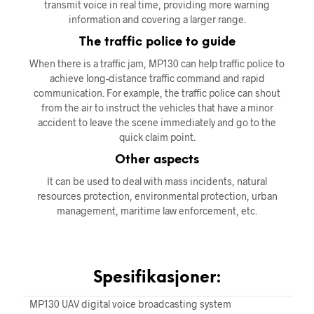
transmit voice in real time, providing more warning
information and covering a larger range.
The traffic police to guide
When there is a traffic jam, MP130 can help traffic police to
achieve long-distance traffic command and rapid
communication. For example, the traffic police can shout
from the air to instruct the vehicles that have a minor
accident to leave the scene immediately and go to the
quick claim point.
Other aspects
It can be used to deal with mass incidents, natural
resources protection, environmental protection, urban
management, maritime law enforcement, etc.
Spesifikasjoner:
MP130 UAV digital voice broadcasting system