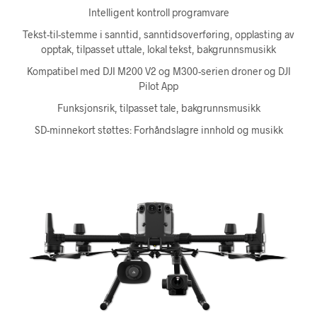
Intelligent kontroll programvare
Tekst-til-stemme i sanntid, sanntidsoverføring, opplasting av
opptak, tilpasset uttale, lokal tekst, bakgrunnsmusikk
Kompatibel med DJI M200 V2 og M300-serien droner og DJI
Pilot App
Funksjonsrik, tilpasset tale, bakgrunnsmusikk
SD-minnekort støttes: Forhåndslagre innhold og musikk