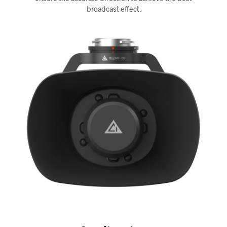
broadcast effect.