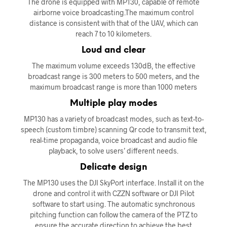
The drone is equipped with MP130, capable of remote
airborne voice broadcasting.The maximum control
distance is consistent with that of the UAV, which can
reach 7 to 10 kilometers.
Loud and clear
The maximum volume exceeds 130dB, the effective
broadcast range is 300 meters to 500 meters, and the
maximum broadcast range is more than 1000 meters
Multiple play modes
MP130 has a variety of broadcast modes, such as text-to-
speech (custom timbre) scanning Qr code to transmit text,
real-time propaganda, voice broadcast and audio file
playback, to solve users’ different needs.
Delicate design
The MP130 uses the DJI SkyPort interface. Install it on the
drone and control it with CZZN software or DJI Pilot
software to start using. The automatic synchronous
pitching function can follow the camera of the PTZ to
ensure the accurate direction to achieve the best