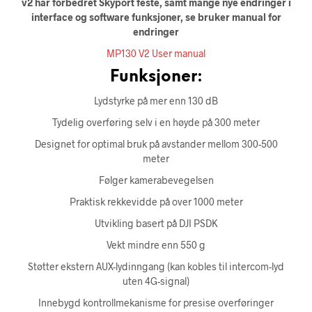
v2 har forbedret Skyport feste, samt mange nye endringer i
interface og software funksjoner, se bruker manual for
endringer
MP130 V2 User manual
Funksjoner:
Lydstyrke på mer enn 130 dB
Tydelig overføring selv i en høyde på 300 meter
Designet for optimal bruk på avstander mellom 300-500
meter
Følger kamerabevegelsen
Praktisk rekkevidde på over 1000 meter
Utvikling basert på DJI PSDK
Vekt mindre enn 550 g
Støtter ekstern AUX-lydinngang (kan kobles til intercom-lyd
uten 4G-signal)
Innebygd kontrollmekanisme for presise overføringer