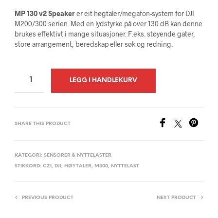
MP 130 v2 Speaker
er eit høgtaler/megafon-system for DJI
M200/300 serien. Med en lydstyrke på over 130 dB kan denne
brukes effektivt i mange situasjoner. F.eks.
støyende gater,
store arrangement, beredskap eller søk og redning.
A
LEGG I HANDLEKURV
L
T
E
SHARE THIS PRODUCT
R
N
A
KATEGORI:
SENSORER & NYTTELASTER
STIKKORD:
CZI
,
DJI
,
HØYTALER
,
M300
,
NYTTELAST
T
I
V
PREVIOUS PRODUCT
NEXT PRODUCT
E
: