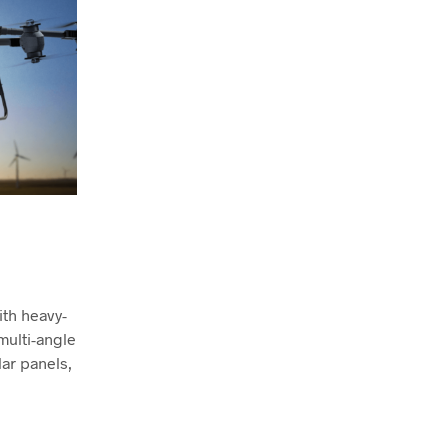
th heavy-
 multi-angle
lar panels,