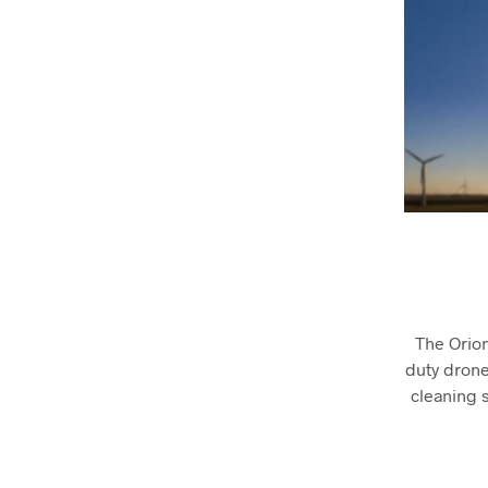
The Orio
duty drones
cleaning s