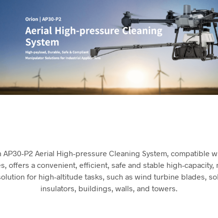
n AP30-P2 Aerial High-pressure Cleaning System, compatible wi
, offers a convenient, efficient, safe and stable high-capacity,
olution for high-altitude tasks, such as wind turbine blades, so
insulators, buildings, walls, and towers.