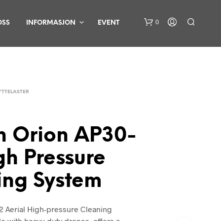
0
OSS
INFORMASJON
EVENT
YTTELASTER
n Orion AP30-
D
U
gh Pressure
H
A
ing System
R
I
N
G
2 Aerial High-pressure Cleaning
E
e with heavy-duty drones, offers a