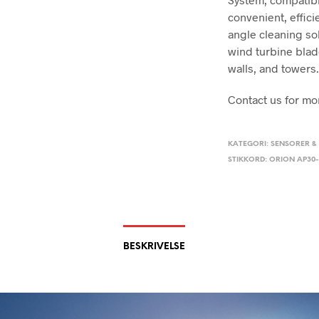
convenient, effici
angle cleaning sol
wind turbine blade
walls, and towers
Contact us for mo
KATEGORI:
SENSORER &
STIKKORD:
ORION AP30-
BESKRIVELSE