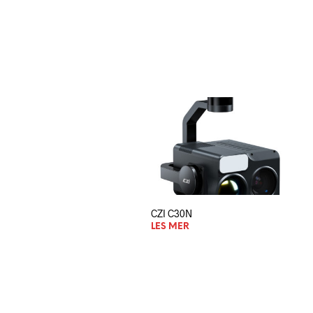
CZI C30N
LES MER