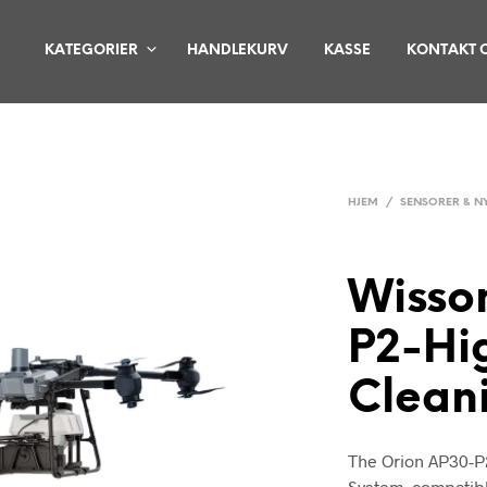
KATEGORIER
HANDLEKURV
KASSE
KONTAKT 
HJEM
/
SENSORER & N
Wisso
P2-Hi
Clean
The Orion AP30-P
System, compatibl