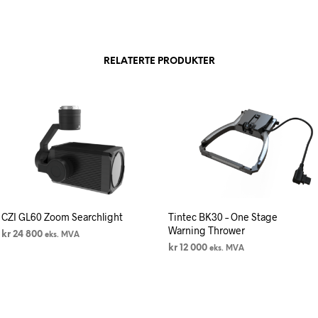
RELATERTE PRODUKTER
CZI GL60 Zoom Searchlight
Tintec BK30 – One Stage
Warning Thrower
kr
24 800
eks. MVA
kr
12 000
eks. MVA
LEGG I HANDLEKURV
LEGG I HANDLEKURV