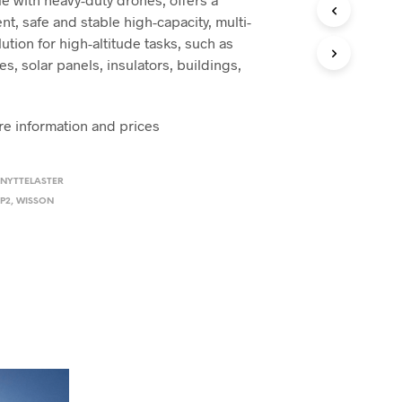
N
ent, safe and stable high-capacity, multi-
P
ution for high-altitude tasks, such as
R
O
s, solar panels, insulators, buildings,
D
.
U
K
re information and prices
T
E
R
I
 NYTTELASTER
H
P2
,
WISSON
A
N
D
L
E
K
U
R
V
E
N
.