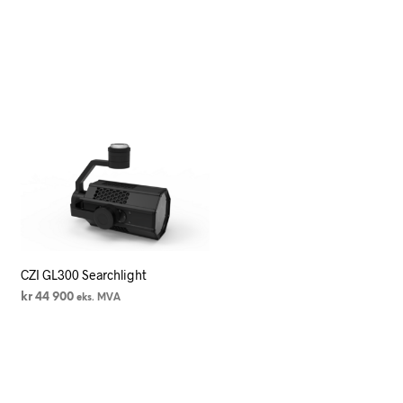
CZI GL300 Searchlight
kr
44 900
eks. MVA
LEGG I HANDLEKURV