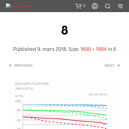
0
8
Published
9. mars 2018
. Size:
1600 × 1994
in
8
<
>
PREVIOUS
NEXT