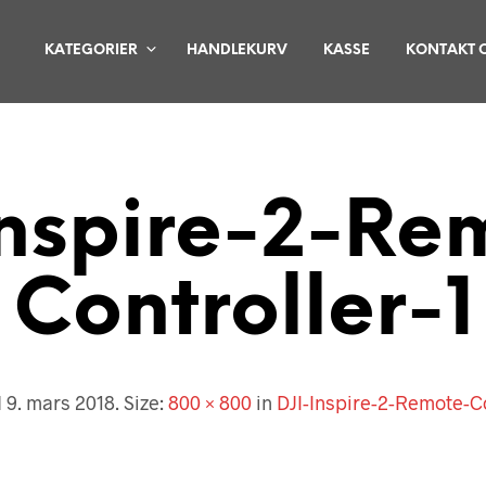
KATEGORIER
HANDLEKURV
KASSE
KONTAKT 
Inspire-2-Re
Controller-1
d
9. mars 2018
. Size:
800 × 800
in
DJI-Inspire-2-Remote-Co