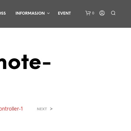
0
OSS
INFORMASJON
EVENT
mote-
D
U
H
A
R
ntroller-1
>
NEXT
I
N
G
E