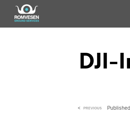
DJI-
<
Publishe
PREVIOUS