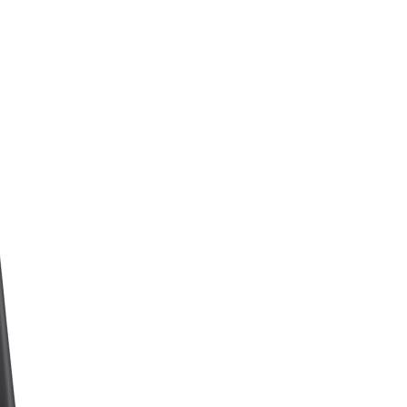
N
P
R
O
D
U
K
T
E
R
I
H
A
N
D
L
E
K
U
R
V
E
N
.