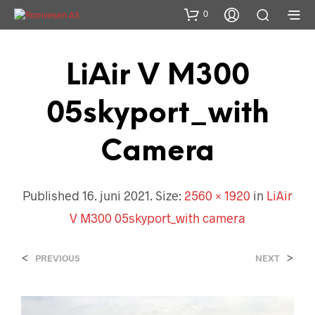
0
LiAir V M300
05skyport_with
Camera
Published
16. juni 2021
. Size:
2560 × 1920
in
LiAir
V M300 05skyport_with camera
<
>
PREVIOUS
NEXT