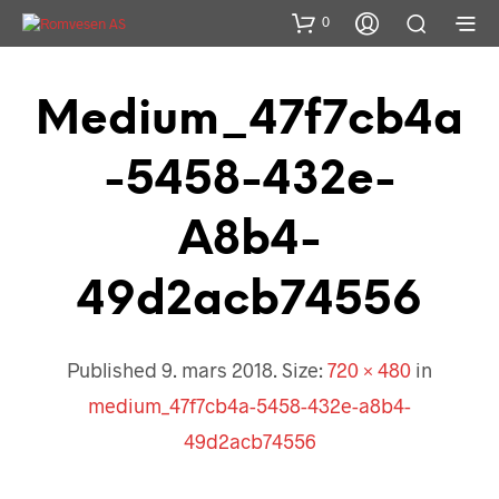
0
Medium_47f7cb4a
-5458-432e-
A8b4-
49d2acb74556
Published
9. mars 2018
. Size:
720 × 480
in
medium_47f7cb4a-5458-432e-a8b4-
49d2acb74556