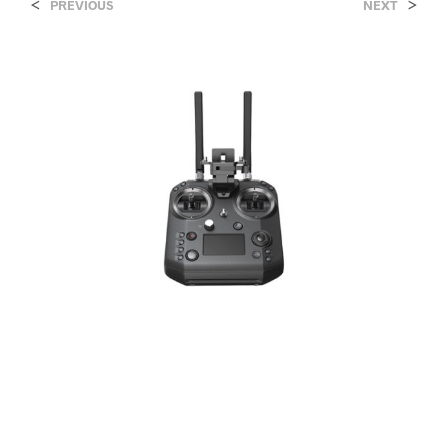
<
>
PREVIOUS
NEXT