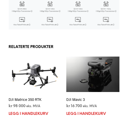
RELATERTE PRODUKTER
DJI Matrice 350 RTK
DJI Mavic 3
kr
98 000
kr
16 700
eks. MVA
eks. MVA
LEGG I HANDLEKURV
LEGG I HANDLEKURV