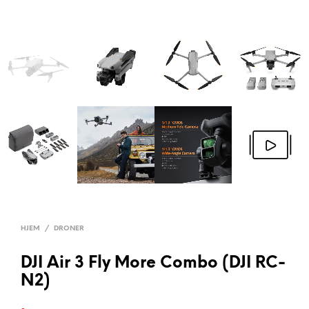
HJEM
/
DRONER
DJI Air 3 Fly More Combo (DJI RC-
N2)