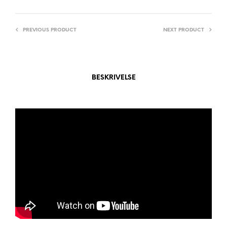
I
V
PREVIOUS PRODUCT
NEXT PRODUCT
E
:
BESKRIVELSE