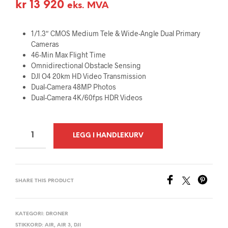
kr
13 920
eks. MVA
1/1.3″ CMOS Medium Tele & Wide-Angle Dual Primary
Cameras
46-Min Max Flight Time
Omnidirectional Obstacle Sensing
DJI O4 20km HD Video Transmission
Dual-Camera 48MP Photos
Dual-Camera 4K/60fps HDR Videos
A
LEGG I HANDLEKURV
L
T
E
SHARE THIS PRODUCT
R
N
A
KATEGORI:
DRONER
STIKKORD:
AIR
,
AIR 3
,
DJI
T