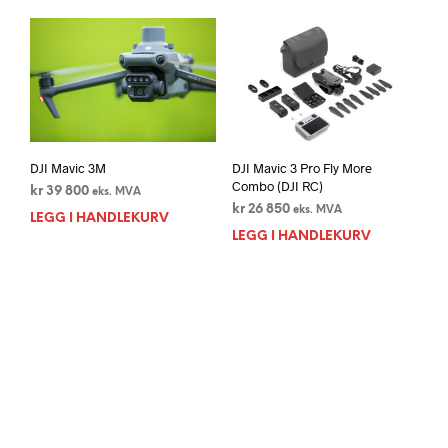
DJI Mavic 3M
DJI Mavic 3 Pro Fly More
Combo (DJI RC)
kr
39 800
eks. MVA
kr
26 850
eks. MVA
LEGG I HANDLEKURV
LEGG I HANDLEKURV