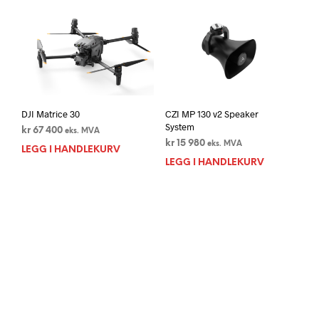
DJI Matrice 30
CZI MP 130 v2 Speaker
System
kr
67 400
eks. MVA
kr
15 980
eks. MVA
LEGG I HANDLEKURV
LEGG I HANDLEKURV