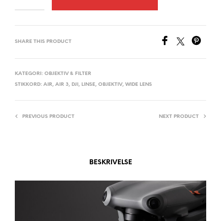
L
T
E
SHARE THIS PRODUCT
R
N
A
KATEGORI:
OBJEKTIV & FILTER
STIKKORD:
AIR
,
AIR 3
,
DJI
,
LINSE
,
OBJEKTIV
,
WIDE LENS
T
I
V
PREVIOUS PRODUCT
NEXT PRODUCT
E
:
BESKRIVELSE