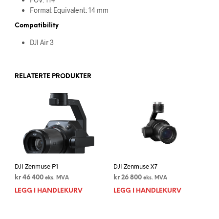
Format Equivalent: 14 mm
Compatibility
DJI Air 3
RELATERTE PRODUKTER
DJI Zenmuse P1
DJI Zenmuse X7
kr
46 400
kr
26 800
eks. MVA
eks. MVA
LEGG I HANDLEKURV
LEGG I HANDLEKURV