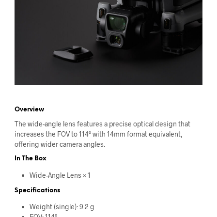
Overview
The wide-angle lens features a precise optical design that
increases the FOV to 114° with 14mm format equivalent,
offering wider camera angles.
In The Box
Wide-Angle Lens × 1
Specifications
Weight (single): 9.2 g
FOV: 114°