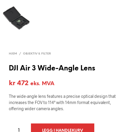
HJEM
/
OBJEKTIV & FILTER
DJI Air 3 Wide-Angle Lens
kr
472
eks. MVA
The wide-angle lens features a precise optical design that
increases the FOV to 114° with 14mm format equivalent,
offering wider camera angles.
A
LEGG I HANDLEKURV