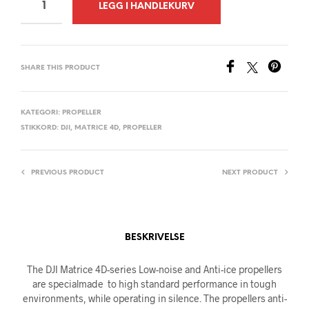
A
LEGG I HANDLEKURV
L
T
E
SHARE THIS PRODUCT
R
N
A
KATEGORI:
PROPELLER
STIKKORD:
DJI
,
MATRICE 4D
,
PROPELLER
T
I
V
PREVIOUS PRODUCT
NEXT PRODUCT
E
:
BESKRIVELSE
The DJI Matrice 4D-series Low-noise and Anti-ice propellers
are specialmade to high standard performance in tough
environments, while operating in silence. The propellers anti-