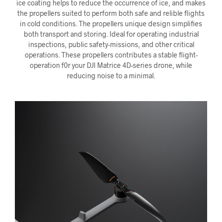
ice coating helps to reduce the occurrence of ice, and makes
the propellers suited to perform both safe and relible flights
in cold conditions. The propellers unique design simplifies
both transport and storing. Ideal for operating industrial
inspections, public safety-missions, and other critical
operations. These propellers contributes a stable flight-
operation f0r your DJI Matrice 4D-series drone, while
reducing noise to a minimal.