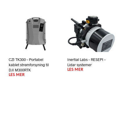
CZI TK300 – Portabel
Inertial Labs – RESEPI –
kablet strømforsyning til
Lidar systemer
DJI M300RTK
LES MER
LES MER