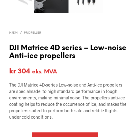
HJEM
/
PROPELLER
DJI Matrice 4D series – Low-noise
Anti-ice propellers
kr
304
eks. MVA
The DJI Matrice 4D-series Low-noise and Anti-ice propellers
are specialmade to high standard performance in tough
environments, making minimal noise. The propellers anti-ice
coating helps to reduce the occurrence of ice, and makes the
propellers suited to perform both safe and relible flights
under cold conditions.