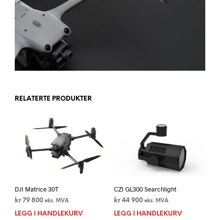
RELATERTE PRODUKTER
DJI Matrice 30T
CZI GL300 Searchlight
kr
79 800
kr
44 900
eks. MVA
eks. MVA
LEGG I HANDLEKURV
LEGG I HANDLEKURV