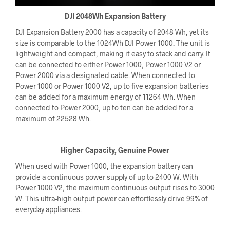
DJI 2048Wh Expansion Battery
DJI Expansion Battery 2000 has a capacity of 2048 Wh, yet its
size is comparable to the 1024Wh DJI Power 1000. The unit is
lightweight and compact, making it easy to stack and carry. It
can be connected to either Power 1000, Power 1000 V2 or
Power 2000 via a designated cable. When connected to
Power 1000 or Power 1000 V2, up to five expansion batteries
can be added for a maximum energy of 11264 Wh. When
connected to Power 2000, up to ten can be added for a
maximum of 22528 Wh.
Higher Capacity, Genuine Power
When used with Power 1000, the expansion battery can
provide a continuous power supply of up to 2400 W. With
Power 1000 V2, the maximum continuous output rises to 3000
W. This ultra-high output power can effortlessly drive 99% of
everyday appliances.