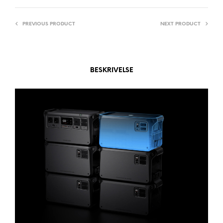
T
I
PREVIOUS PRODUCT
NEXT PRODUCT
V
E
:
BESKRIVELSE