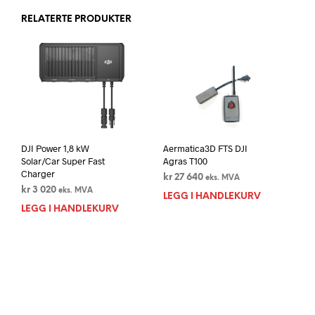
RELATERTE PRODUKTER
DJI Power 1,8 kW
Aermatica3D FTS DJI
Solar/Car Super Fast
Agras T100
Charger
kr
27 640
eks. MVA
kr
3 020
eks. MVA
LEGG I HANDLEKURV
LEGG I HANDLEKURV