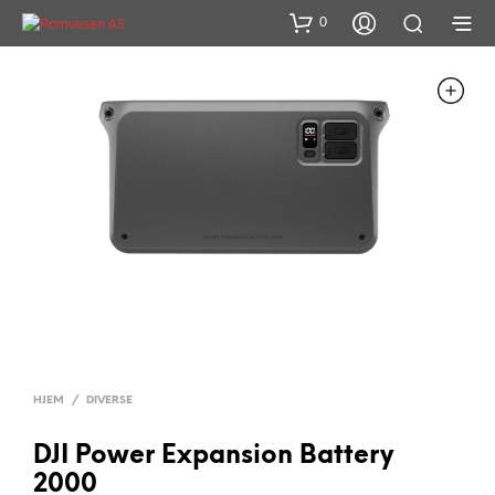
0
HJEM
/
DIVERSE
DJI Power Expansion Battery
2000