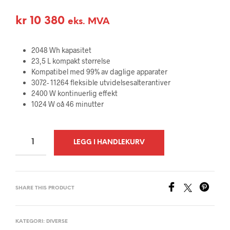
kr
10 380
eks. MVA
2048 Wh kapasitet
23,5 L kompakt størrelse
Kompatibel med 99% av daglige apparater
3072- 11264 fleksible utvidelsesalterantiver
2400 W kontinuerlig effekt
1024 W oå 46 minutter
A
LEGG I HANDLEKURV
L
T
E
SHARE THIS PRODUCT
R
N
A
KATEGORI:
DIVERSE