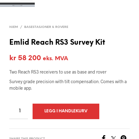
HJEM
/
BASESTASJONER & ROVERE
Emlid Reach RS3 Survey Kit
kr
58 200
eks. MVA
Two Reach RS3 receivers to use as base and rover
Survey grade precision with tilt compensation. Comes with a
mobile app.
A
LEGG I HANDLEKURV
L
T
E
SHARE THIS PRODUCT