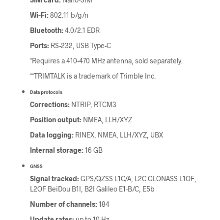
Wi-Fi:
802.11 b/g/n
Bluetooth:
4.0/2.1 EDR
Ports:
RS-232, USB Type-C
*Requires a 410-470 MHz antenna, sold separately.
**TRIMTALK is a trademark of Trimble Inc.
Data protocols
Corrections:
NTRIP, RTCM3
Position output:
NMEA, LLH/XYZ
Data logging:
RINEX, NMEA, LLH/XYZ, UBX
Internal storage:
16 GB
GNSS
Signal tracked:
GPS/QZSS L1C/A, L2C GLONASS L1OF,
L2OF BeiDou B1I, B2I Galileo E1-B/C, E5b
Number of channels:
184
Update rates:
up to 10 Hz