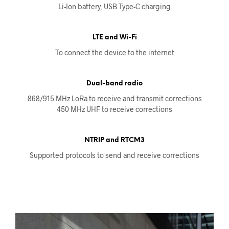
Li-Ion battery, USB Type-C charging
LTE and Wi-Fi
To connect the device to the internet
Dual-band radio
868/915 MHz LoRa to receive and transmit corrections
450 MHz UHF to receive corrections
NTRIP and RTCM3
Supported protocols to send and receive corrections