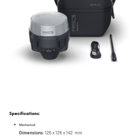
Specifications:
Mechanical
Dimensions
: 126 x 126 x 142 mm