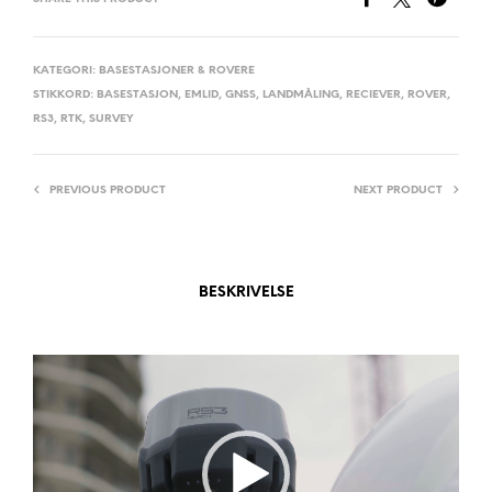
R
N
A
KATEGORI:
BASESTASJONER & ROVERE
STIKKORD:
BASESTASJON
,
EMLID
,
GNSS
,
LANDMÅLING
,
RECIEVER
,
ROVER
,
T
RS3
,
RTK
,
SURVEY
I
V
E
PREVIOUS PRODUCT
NEXT PRODUCT
:
BESKRIVELSE
Videoavspiller