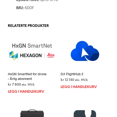
IMU:
6DOF
RELATERTE PRODUKTER
HxGN SmartNet for drone
DJI FlightHub 2
– Årlig abonnent
kr
12 140
eks. MVA
kr
7 800
eks. MVA
LEGG I HANDLEKURV
LEGG I HANDLEKURV