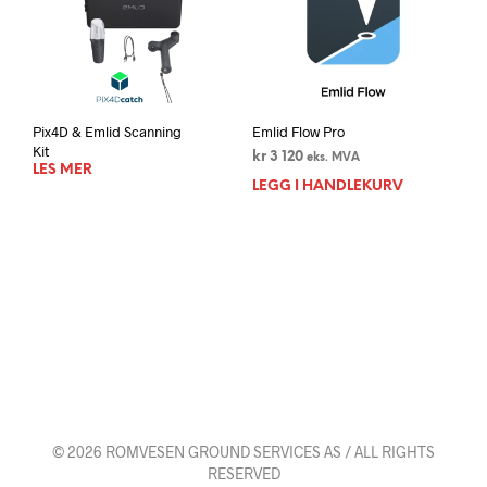
Pix4D & Emlid Scanning
Emlid Flow Pro
Kit
kr
3 120
eks. MVA
LES MER
LEGG I HANDLEKURV
© 2026 ROMVESEN GROUND SERVICES AS / ALL RIGHTS
RESERVED