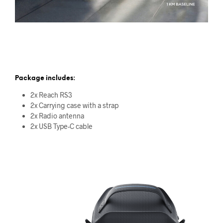
Package includes:
2x Reach RS3
2x Carrying case with a strap
2x Radio antenna
2x USB Type-C cable