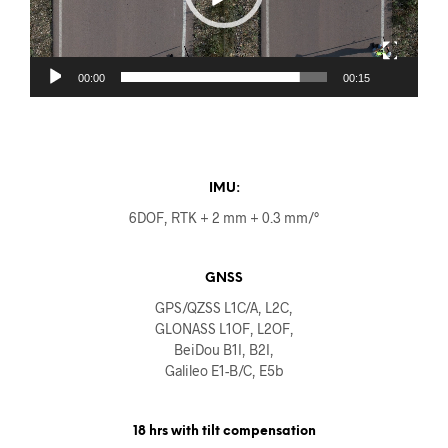
00:00
00:15
IMU:
6DOF, RTK + 2 mm + 0.3 mm/°
GNSS
GPS/QZSS L1C/A, L2C,
GLONASS L1OF, L2OF,
BeiDou B1I, B2I,
Galileo E1-B/C, E5b
18 hrs with tilt compensation