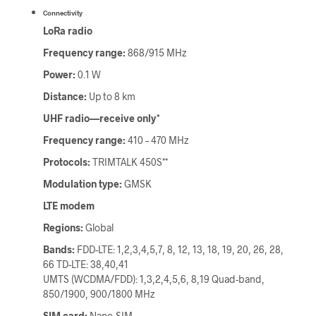
Connectivity
LoRa radio
Frequency range:
868/915 MHz
Power:
0.1 W
Distance:
Up to 8 km
UHF radio—receive only*
Frequency range:
410 – 470 MHz
Protocols:
TRIMTALK 450S**
Modulation type:
GMSK
LTE modem
Regions:
Global
Bands:
FDD-LTE: 1,2,3,4,5,7, 8, 12, 13, 18, 19, 20, 26, 28,
66 TD-LTE: 38,40,41
UMTS (WCDMA/FDD): 1,3,2,4,5,6, 8,19 Quad-band,
850/1900, 900/1800 MHz
SIM card:
Nano-SIM