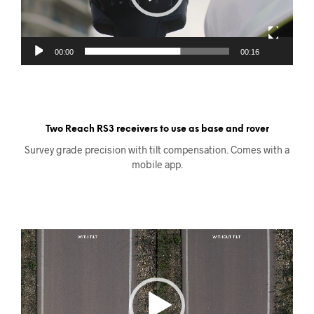
00:00
00:16
Two Reach RS3 receivers to use as base and rover
Survey grade precision with tilt compensation. Comes with a
mobile app.
Videoavspiller