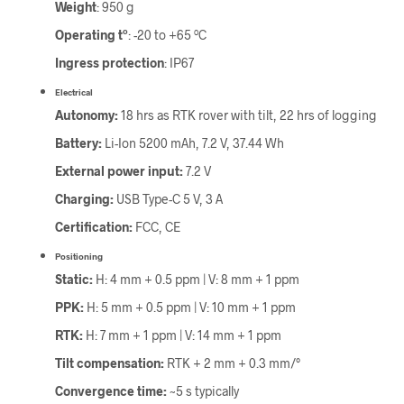
Weight
: 950 g
Operating tº
: -20 to +65 ºC
Ingress protection
: IP67
Electrical
Autonomy:
18 hrs as RTK rover with tilt, 22 hrs of logging
Battery:
Li-Ion 5200 mAh, 7.2 V, 37.44 Wh
External power input:
7.2 V
Charging:
USB Type-C 5 V, 3 A
Certification:
FCC, CE
Positioning
Static:
H: 4 mm + 0.5 ppm | V: 8 mm + 1 ppm
PPK:
H: 5 mm + 0.5 ppm | V: 10 mm + 1 ppm
RTK:
H: 7 mm + 1 ppm | V: 14 mm + 1 ppm
Tilt compensation:
RTK + 2 mm + 0.3 mm/°
Convergence time:
~5 s typically