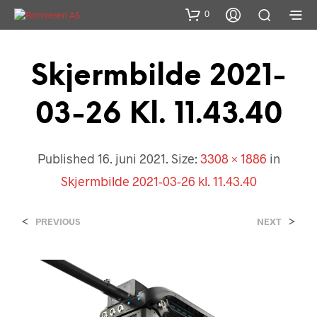
0
Skjermbilde 2021-
03-26 Kl. 11.43.40
Published
16. juni 2021
. Size:
3308 × 1886
in
Skjermbilde 2021-03-26 kl. 11.43.40
<
>
PREVIOUS
NEXT