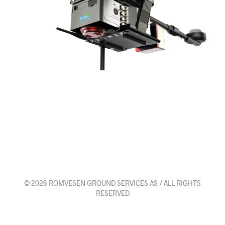
© 2026 ROMVESEN GROUND SERVICES AS / ALL RIGHTS
RESERVED