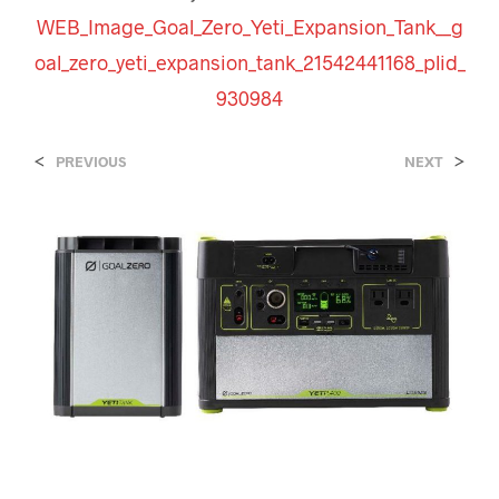
WEB_Image_Goal_Zero_Yeti_Expansion_Tank__g
oal_zero_yeti_expansion_tank_21542441168_plid_
930984
<
>
PREVIOUS
NEXT