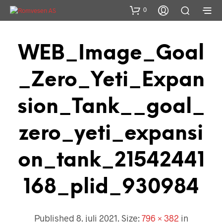
0
WEB_Image_Goal
_Zero_Yeti_Expan
Sion_Tank__goal_
Zero_yeti_expansi
On_tank_21542441
168_plid_930984
Published
8. juli 2021
. Size:
796 × 382
in