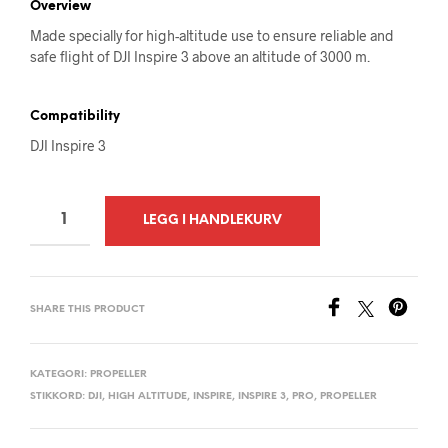
Overview
Made specially for high-altitude use to ensure reliable and
safe flight of DJI Inspire 3 above an altitude of 3000 m.
Compatibility
DJI Inspire 3
A
LEGG I HANDLEKURV
L
T
E
SHARE THIS PRODUCT
R
N
A
KATEGORI:
PROPELLER
STIKKORD:
DJI
,
HIGH ALTITUDE
,
INSPIRE
,
INSPIRE 3
,
PRO
,
PROPELLER
T
I