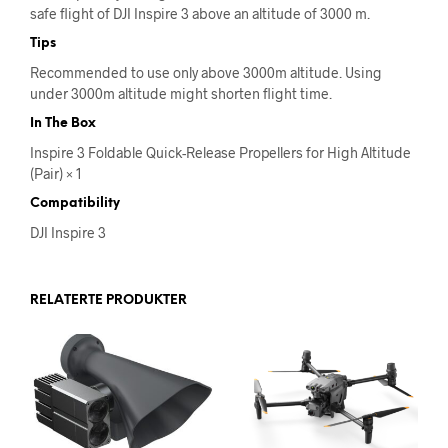
safe flight of DJI Inspire 3 above an altitude of 3000 m.
Tips
Recommended to use only above 3000m altitude. Using
under 3000m altitude might shorten flight time.
In The Box
Inspire 3 Foldable Quick-Release Propellers for High Altitude
(Pair) × 1
Compatibility
DJI Inspire 3
RELATERTE PRODUKTER