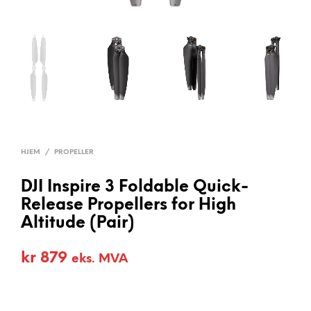
HJEM
/
PROPELLER
DJI Inspire 3 Foldable Quick-
Release Propellers for High
Altitude (Pair)
kr
879
eks. MVA