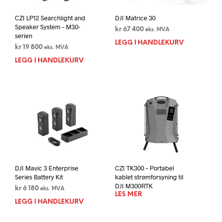
CZI LP12 Searchlight and
DJI Matrice 30
Speaker System – M30-
kr
67 400
eks. MVA
serien
LEGG I HANDLEKURV
kr
19 800
eks. MVA
LEGG I HANDLEKURV
DJI Mavic 3 Enterprise
CZI TK300 – Portabel
Series Battery Kit
kablet strømforsyning til
DJI M300RTK
kr
6 180
eks. MVA
LES MER
LEGG I HANDLEKURV