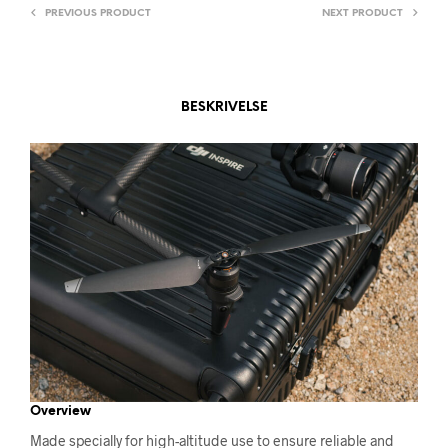
V
PREVIOUS PRODUCT
NEXT PRODUCT
E
:
BESKRIVELSE
Overview
Made specially for high-altitude use to ensure reliable and