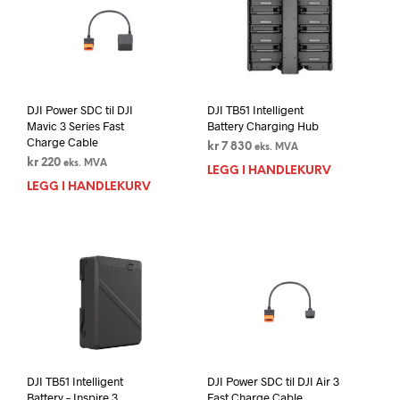
DJI Power SDC til DJI
DJI TB51 Intelligent
Mavic 3 Series Fast
Battery Charging Hub
Charge Cable
kr
7 830
eks. MVA
kr
220
eks. MVA
LEGG I HANDLEKURV
LEGG I HANDLEKURV
DJI TB51 Intelligent
DJI Power SDC til DJI Air 3
Battery – Inspire 3
Fast Charge Cable