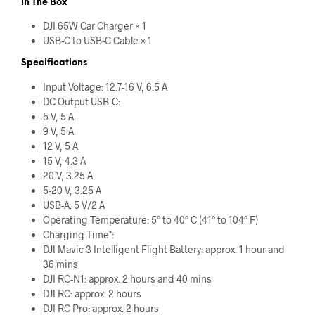
In The Box
DJI 65W Car Charger × 1
USB-C to USB-C Cable × 1
Specifications
Input Voltage: 12.7-16 V, 6.5 A
DC Output USB-C:
5 V, 5 A
9 V, 5 A
12 V, 5 A
15 V, 4.3 A
20 V, 3.25 A
5-20 V, 3.25 A
USB-A: 5 V/2 A
Operating Temperature: 5° to 40° C (41° to 104° F)
Charging Time*:
DJI Mavic 3 Intelligent Flight Battery: approx. 1 hour and
36 mins
DJI RC-N1: approx. 2 hours and 40 mins
DJI RC: approx. 2 hours
DJI RC Pro: approx. 2 hours