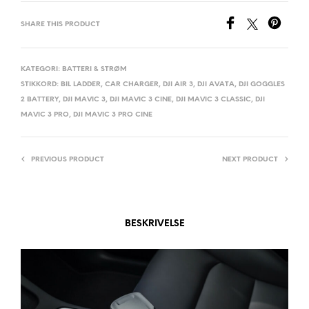
E
SHARE THIS PRODUCT
R
N
A
KATEGORI:
BATTERI & STRØM
STIKKORD:
BIL LADDER
,
CAR CHARGER
,
DJI AIR 3
,
DJI AVATA
,
DJI GOGGLES
T
2 BATTERY
,
DJI MAVIC 3
,
DJI MAVIC 3 CINE
,
DJI MAVIC 3 CLASSIC
,
DJI
I
MAVIC 3 PRO
,
DJI MAVIC 3 PRO CINE
V
E
:
PREVIOUS PRODUCT
NEXT PRODUCT
BESKRIVELSE