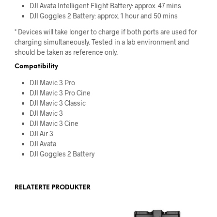
DJI Avata Intelligent Flight Battery: approx. 47 mins
DJI Goggles 2 Battery: approx. 1 hour and 50 mins
* Devices will take longer to charge if both ports are used for
charging simultaneously. Tested in a lab environment and
should be taken as reference only.
Compatibility
DJI Mavic 3 Pro
DJI Mavic 3 Pro Cine
DJI Mavic 3 Classic
DJI Mavic 3
DJI Mavic 3 Cine
DJI Air 3
DJI Avata
DJI Goggles 2 Battery
RELATERTE PRODUKTER