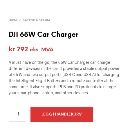
HJEM
/
BATTERI & STRØM
DJI 65W Car Charger
kr
792
eks. MVA
A must-have on the go, the 65W Car Charger can charge
different devices in the car. It provides a stable output power
of 65 W and two output ports (USB-C and USB-A) for charging
the Intelligent Flight Battery and a remote controller at the
same time. It also supports PPS and PD protocols to charge
your smartphone, laptop, and other devices.
A
LEGG I HANDLEKURV
L
T