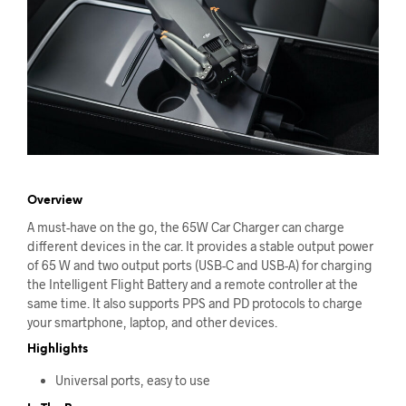
Overview
A must-have on the go, the 65W Car Charger can charge
different devices in the car. It provides a stable output power
of 65 W and two output ports (USB-C and USB-A) for charging
the Intelligent Flight Battery and a remote controller at the
same time. It also supports PPS and PD protocols to charge
your smartphone, laptop, and other devices.
Highlights
Universal ports, easy to use