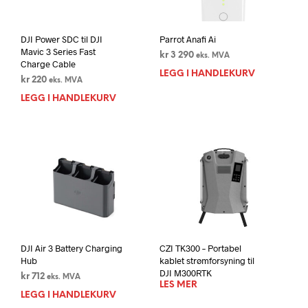
DJI Power SDC til DJI
Parrot Anafi Ai
Mavic 3 Series Fast
kr
3 290
eks. MVA
Charge Cable
LEGG I HANDLEKURV
kr
220
eks. MVA
LEGG I HANDLEKURV
DJI Air 3 Battery Charging
CZI TK300 – Portabel
Hub
kablet strømforsyning til
DJI M300RTK
kr
712
eks. MVA
LES MER
LEGG I HANDLEKURV