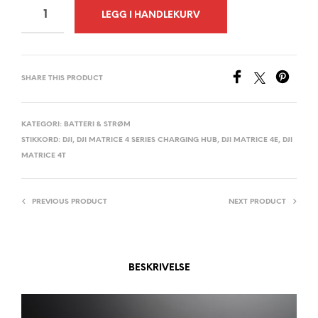
A
LEGG I HANDLEKURV
L
T
E
SHARE THIS PRODUCT
R
N
A
KATEGORI:
BATTERI & STRØM
STIKKORD:
DJI
,
DJI MATRICE 4 SERIES CHARGING HUB
,
DJI MATRICE 4E
,
DJI
T
MATRICE 4T
I
V
E
PREVIOUS PRODUCT
NEXT PRODUCT
:
BESKRIVELSE