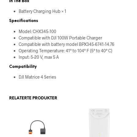
In The Box
Battery Charging Hub × 1
Specifications
Model: CHX345-100
Compatible with DJI 100W Portable Charger
Compatible with battery model BPX345-6741-14.76
Operating Temperature: 41° to 104° F (5° to 40° C)
Input: 5-20 V, max 5 A
Compatibility
DJI Matrice 4 Series
RELATERTE PRODUKTER