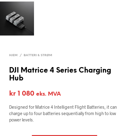
HJEM
/
BATTERI & STRØM
DJI Matrice 4 Series Charging
Hub
kr
1 080
eks. MVA
Designed for Matrice 4 Intelligent Flight Batteries, it can
charge up to four batteries sequentially from high to low
power levels.