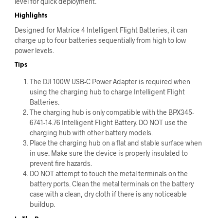
level for quick deployment.
Highlights
Designed for Matrice 4 Intelligent Flight Batteries, it can
charge up to four batteries sequentially from high to low
power levels.
Tips
The DJI 100W USB-C Power Adapter is required when
using the charging hub to charge Intelligent Flight
Batteries.
The charging hub is only compatible with the BPX345-
6741-14.76 Intelligent Flight Battery. DO NOT use the
charging hub with other battery models.
Place the charging hub on a flat and stable surface when
in use. Make sure the device is properly insulated to
prevent fire hazards.
DO NOT attempt to touch the metal terminals on the
battery ports. Clean the metal terminals on the battery
case with a clean, dry cloth if there is any noticeable
buildup.