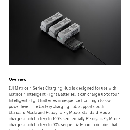
Overview
DJI Matrice 4 Series Charging Hub is designed for use with
Matrice 4 Intelligent Flight Batteries. It can charge up to four
Intelligent Flight Batteries in sequence from high to low
power level. The battery charging hub supports both
Standard Mode and Ready-to-Fly Mode. Standard Mode
charges each battery to 100% sequentially. Ready-to-Fly Mode
charges each battery to 90% sequentially and maintains that